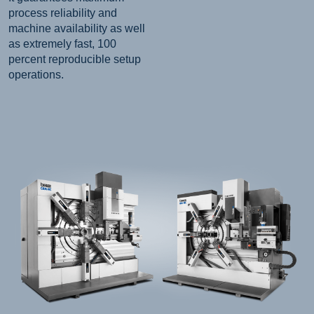
process reliability and
machine availability as well
as extremely fast, 100
percent reproducible setup
operations.