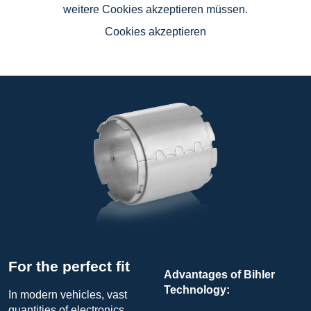
weitere Cookies akzeptieren müssen.
Cookies akzeptieren
For the perfect fit
Advantages of Bihler
Technology:
In modern vehicles, vast
quantities of electronics