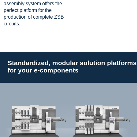
assembly system offers the
perfect platform for the
production of complete ZSB
circuits.
Standardized, modular solution platforms
for your e-components