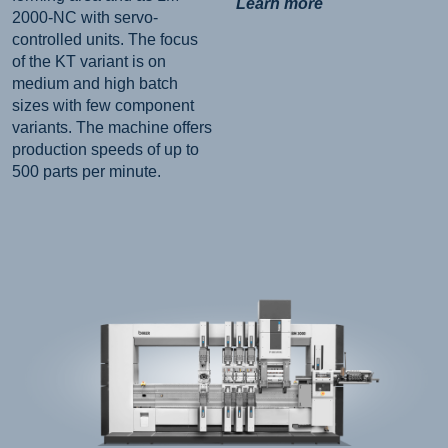
Learn more
2000-NC with servo-
controlled units. The focus
of the KT variant is on
medium and high batch
sizes with few component
variants. The machine offers
production speeds of up to
500 parts per minute.