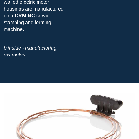
walled electric motor
housings are manufactured
on a
GRM-NC
servo
stamping and forming
machine.
b.inside - manufacturing
examples