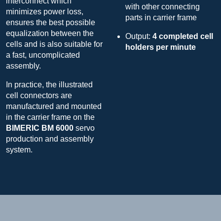
interconnect which
with other connecting
minimizes power loss,
parts in carrier frame
ensures the best possible
equalization between the
Output:
4 completed cell
cells and is also suitable for
holders per minute
a fast, uncomplicated
assembly.
In practice, the illustrated
cell connectors are
manufactured and mounted
in the carrier frame on the
BIMERIC BM 6000
servo
production and assembly
system.