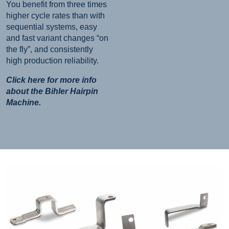
You benefit from three times
higher cycle rates than with
sequential systems, easy
and fast variant changes “on
the fly”, and consistently
high production reliability.
Click here for more info
about the Bihler Hairpin
Machine.