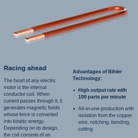
Racing ahead
Advantages of Bihler
Technology:
The heart of any electric
motor is the internal
High output rate with
conductor coil. When
100 parts per minute
current passes through it, it
generates magnetic fields
All-in-one production with
whose force is converted
isolation from the copper
into kinetic energy.
wire, notching, bending,
Depending on its design,
cutting
the coil consists of an