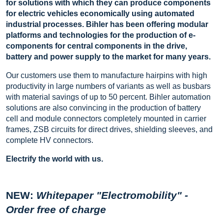
for solutions with which they can produce components
for electric vehicles economically using automated
industrial processes. Bihler has been offering modular
platforms and technologies for the production of e-
components for central components in the drive,
battery and power supply to the market for many years.
Our customers use them to manufacture hairpins with high
productivity in large numbers of variants as well as busbars
with material savings of up to 50 percent. Bihler automation
solutions are also convincing in the production of battery
cell and module connectors completely mounted in carrier
frames, ZSB circuits for direct drives, shielding sleeves, and
complete HV connectors.
Electrify the world with us.
NEW:
Whitepaper "Electromobility" -
Order free of charge