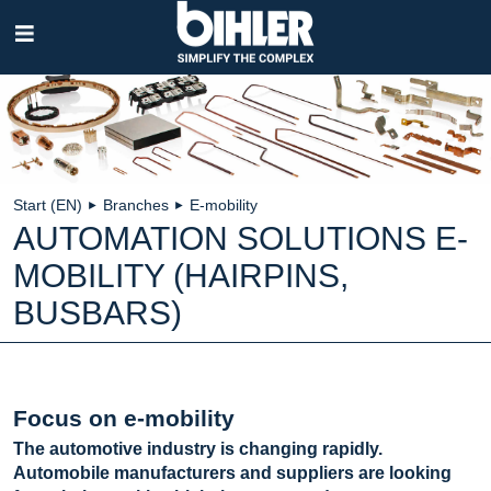
Skip
navigation
Start (EN)
Branches
E-mobility
►
►
AUTOMATION SOLUTIONS E-
MOBILITY (HAIRPINS,
BUSBARS)
Focus on e-mobility
The automotive industry is changing rapidly.
Automobile manufacturers and suppliers are looking