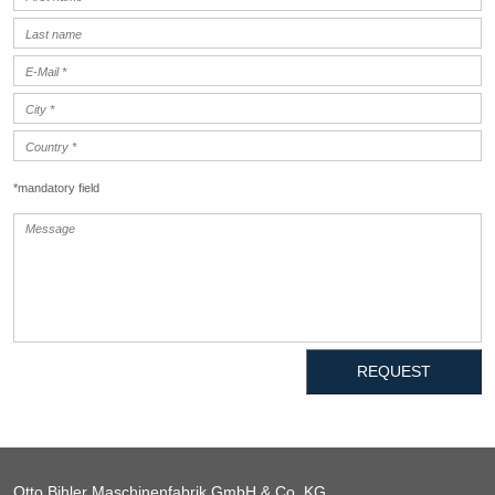
*mandatory field
REQUEST
Otto Bihler Maschinenfabrik GmbH & Co. KG