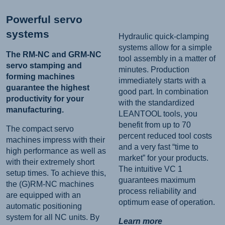
Powerful servo
systems
Hydraulic quick-clamping
systems allow for a simple
The RM-NC and GRM-NC
tool assembly in a matter of
servo stamping and
minutes. Production
forming machines
immediately starts with a
guarantee the highest
good part. In combination
productivity for your
with the standardized
manufacturing.
LEANTOOL tools, you
benefit from up to 70
The compact servo
percent reduced tool costs
machines impress with their
and a very fast “time to
high performance as well as
market” for your products.
with their extremely short
The intuitive VC 1
setup times. To achieve this,
guarantees maximum
the (G)RM-NC machines
process reliability and
are equipped with an
optimum ease of operation.
automatic positioning
system for all NC units. By
Learn more