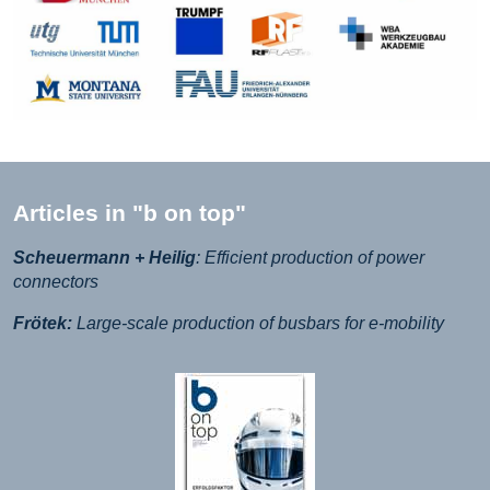
Articles in "b on top"
Scheuermann + Heilig
: Efficient production of power
connectors
Frötek:
Large-scale production of busbars for e-mobility