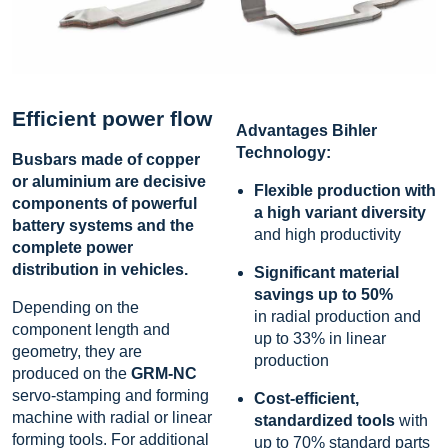
Efficient power flow
Advantages Bihler
Technology:
Busbars made of copper
or aluminium are decisive
Flexible production with
components of powerful
a high variant diversity
battery systems and the
and high productivity
complete power
distribution in vehicles.
Significant material
savings up to 50
%
Depending on the
in radial production and
component length and
up to 33% in linear
geometry, they are
production
produced on the
GRM-NC
servo-stamping and forming
Cost-efficient,
machine with radial or linear
standardized tools
with
forming tools. For additional
up to 70% standard parts