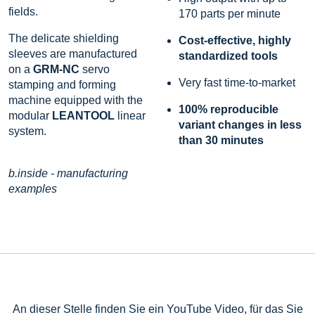
fields.
170 parts per minute
The delicate shielding
Cost-effective, highly
sleeves are manufactured
standardized tools
on a
GRM-NC
servo
Very fast time-to-market
stamping and forming
machine equipped with the
100% reproducible
modular
LEANTOOL
linear
variant changes in less
system.
than 30 minutes
b.inside - manufacturing
examples
An dieser Stelle finden Sie ein YouTube Video, für das Sie