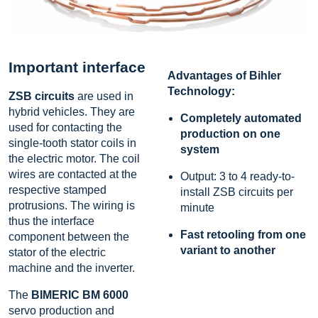
Important interface
Advantages of Bihler
Technology:
ZSB circuits
are used in
hybrid vehicles. They are
Completely automated
used for contacting the
production on one
single-tooth stator coils in
system
the electric motor. The coil
wires are contacted at the
Output: 3 to 4 ready-to-
respective stamped
install ZSB circuits per
protrusions. The wiring is
minute
thus the interface
Fast retooling from one
component between the
variant to another
stator of the electric
machine and the inverter.
The
BIMERIC BM 6000
servo production and