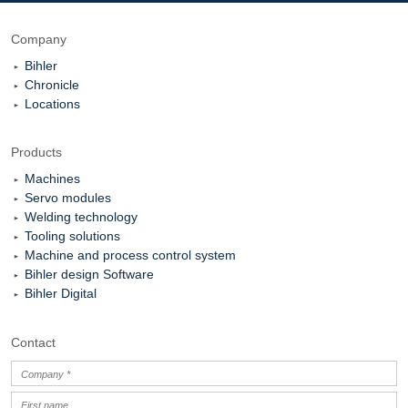
Company
Bihler
Chronicle
Locations
Products
Machines
Servo modules
Welding technology
Tooling solutions
Machine and process control system
Bihler design Software
Bihler Digital
Contact