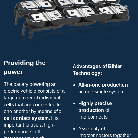
Providing the
Advantages of Bihler
power
Technology:
The battery powering an
All-in-one production
electric vehicle consists of a
on one single system
large number of individual
Highly precise
cells that are connected to
production
of
one another by means of a
interconnects
cell contact system
. It is
important to use a high-
Assembly of
performance cell
interconnectors together