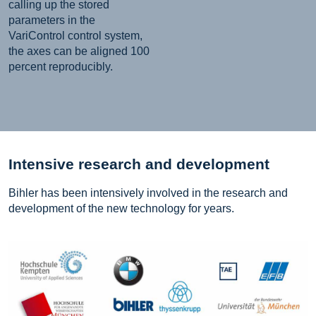
calling up the stored
parameters in the
VariControl control system,
the axes can be aligned 100
percent reproducibly.
Intensive research and development
Bihler has been intensively involved in the research and
development of the new technology for years.