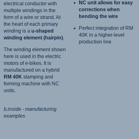
NC unit allows for easy
electrical conductor with
corrections when
multiple windings in the
bending the wire
form of a wire or strand. At
the heart of each primary
Perfect integration of RM
winding is a
u-shaped
40K in a higher-level
winding element (hairpin)
.
production line
The winding element shown
here is used in the electric
motors of e-bikes. It is
manufactured on a hybrid
RM 40K
stamping and
forming machine with NC
units.
b.inside - manufacturing
examples