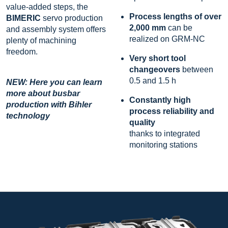
value-added steps, the
Process lengths of over
BIMERIC
servo production
2,000 mm
can be
and assembly system offers
realized on GRM-NC
plenty of machining
freedom.
Very short tool
changeovers
between
0.5 and 1.5 h
NEW: Here you can learn
more about busbar
Constantly high
production with Bihler
process reliability and
technology
quality
thanks to integrated
monitoring stations