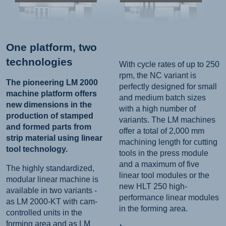
One platform, two
technologies
With cycle rates of up to 250
rpm, the NC variant is
The pioneering LM 2000
perfectly designed for small
machine platform offers
and medium batch sizes
new dimensions in the
with a high number of
production of stamped
variants. The LM machines
and formed parts from
offer a total of 2,000 mm
strip material using linear
machining length for cutting
tool technology.
tools in the press module
and a maximum of five
The highly standardized,
linear tool modules or the
modular linear machine is
new HLT 250 high-
available in two variants -
performance linear modules
as LM 2000-KT with cam-
in the forming area.
controlled units in the
forming area and as LM