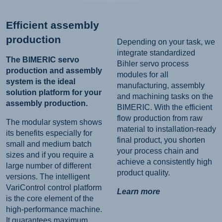
Efficient assembly
production
Depending on your task, we
integrate standardized
The BIMERIC servo
Bihler servo process
production and assembly
modules for all
system is the ideal
manufacturing, assembly
solution platform for your
and machining tasks on the
assembly production.
BIMERIC. With the efficient
flow production from raw
The modular system shows
material to installation-ready
its benefits especially for
final product, you shorten
small and medium batch
your process chain and
sizes and if you require a
achieve a consistently high
large number of different
product quality.
versions. The intelligent
VariControl control platform
Learn more
is the core element of the
high-performance machine.
It guarantees maximum