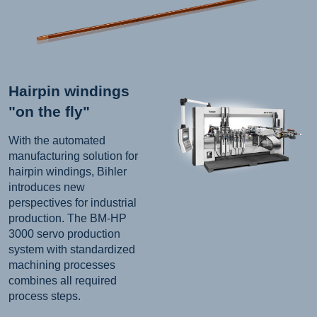
Hairpin windings
"on the fly"
With the automated
manufacturing solution for
hairpin windings, Bihler
introduces new
perspectives for industrial
production. The BM-HP
3000 servo production
system with standardized
machining processes
combines all required
process steps.