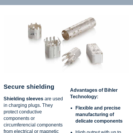
Secure shielding
Advantages of Bihler
Technology:
Shielding sleeves
are used
in charging plugs. They
Flexible and precise
protect conductive
manufacturing of
components or
delicate components
circumferencial components
from electrical or magnetic
High output with up to