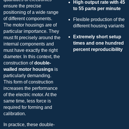
High output rate with 45
ensure the precise
to 55 parts per minute
positioning of a wide range
of different components.
Flexible production of the
The motor housings are of
different housing variants
particular importance. They
Extremely short setup
must fit precisely around the
times and one hundred
internal components and
percent reproducibility
must have exactly the right
diameter. In this context, the
construction of
double-
walled motor housings
is
particularly demanding.
This form of construction
increases the performance
of the electric motor. At the
same time, less force is
required for forming and
calibration.
In practice, these double-