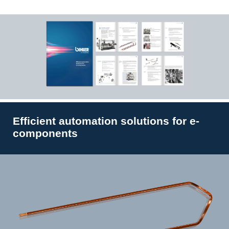
Efficient automation solutions for e-
components