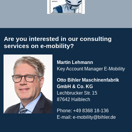
Are you interested in our consulting
services on e-mobility?
Martin Lehmann
Key Account Manager E-Mobility
Otto Bihler
Maschinenfabrik
GmbH & Co. KG
Lechbrucker Str. 15
87642 Halblech
Phone: +49 8368 18-136
E-mail:
e-mobility@bihler.de