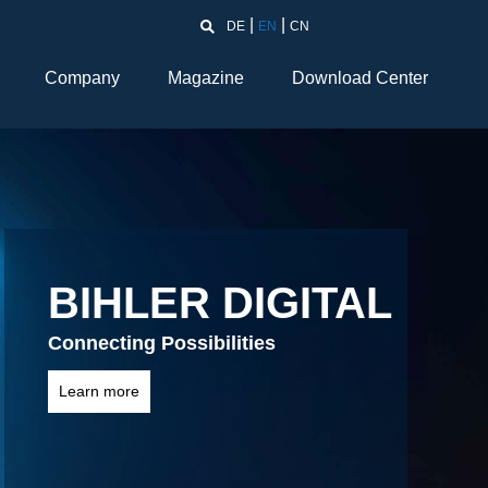
DE
EN
CN
Company
Magazine
Download Center
Into the future
LM 2000-KT / LM 2000-NC
Learn more