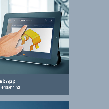
ebApp
hlerplanning