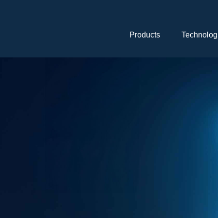
Skip
navigation
Products
Technolog