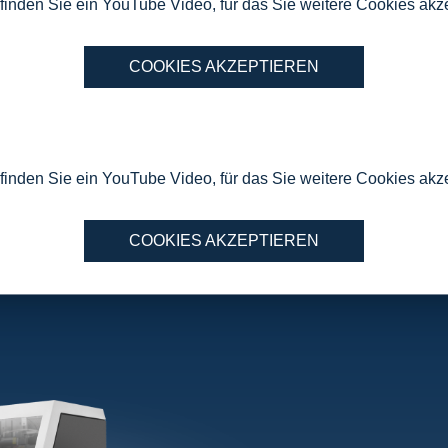
 finden Sie ein YouTube Video, für das Sie weitere Cookies ak
COOKIES AKZEPTIEREN
 finden Sie ein YouTube Video, für das Sie weitere Cookies ak
COOKIES AKZEPTIEREN