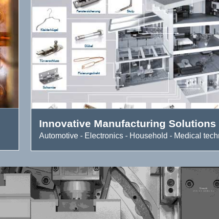
Innovative Manufacturing Solutions
Automotive - Electronics - Household - Medical techn