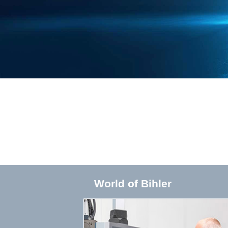
World of Bihler