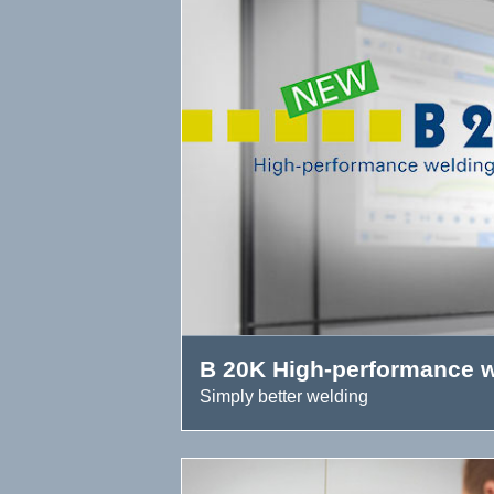
B 20K High-performance w
Simply better welding