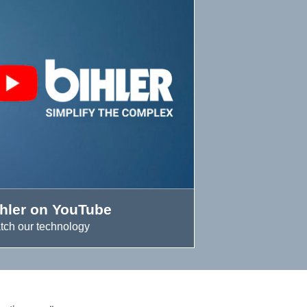
ihler on YouTube
tch our technology