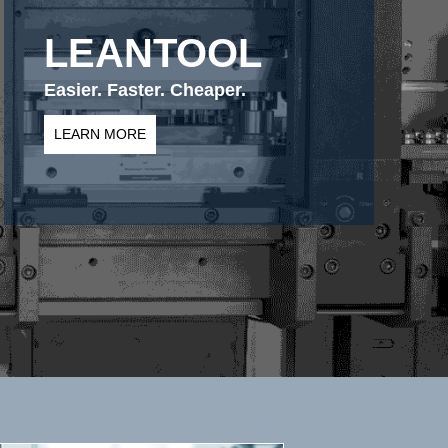
LEANTOOL
Easier. Faster. Cheaper.
LEARN MORE