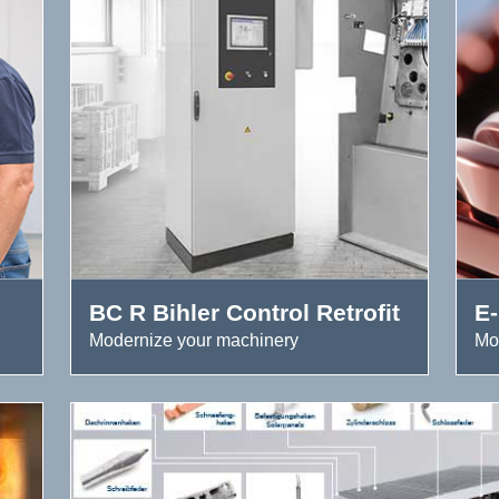
BC R Bihler Control Retrofit
E-
Modernize your machinery
Mo