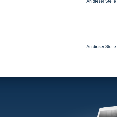
An dieser Stelle
An dieser Stelle