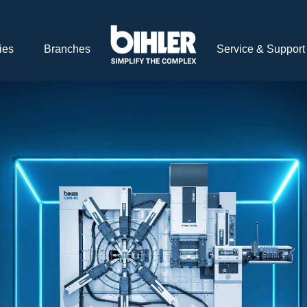
ies
Branches
Service & Support