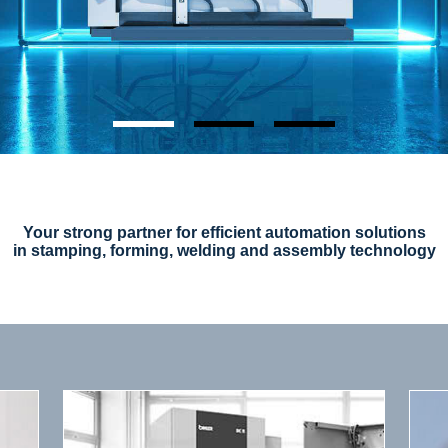
Your strong partner for efficient automation solutions
in stamping, forming, welding and assembly technology