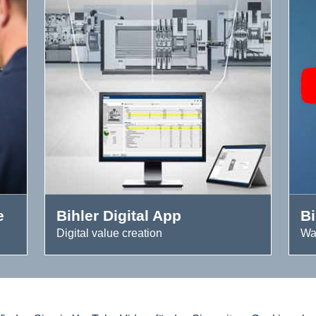
e
Bihler Digital App
B
Digital value creation
Wa