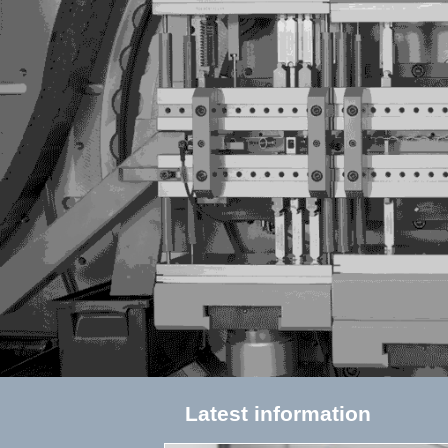
Latest information