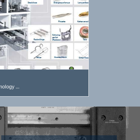
ology ...