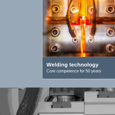
Welding technology
Core competence for 50 years