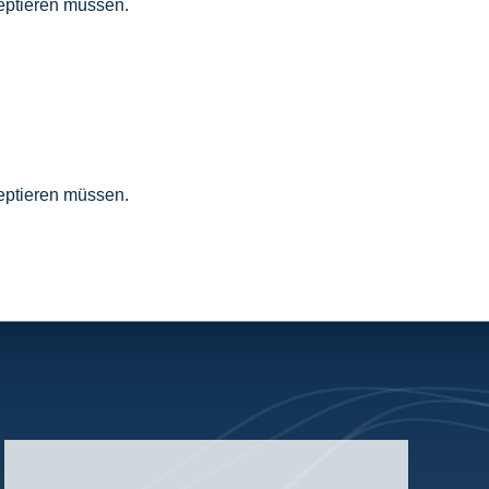
zeptieren müssen.
zeptieren müssen.