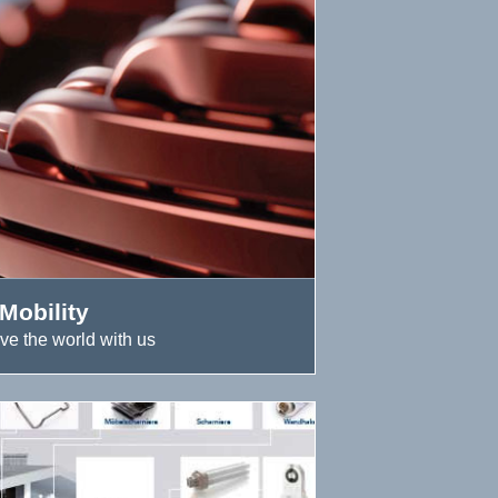
Mobility
ve the world with us