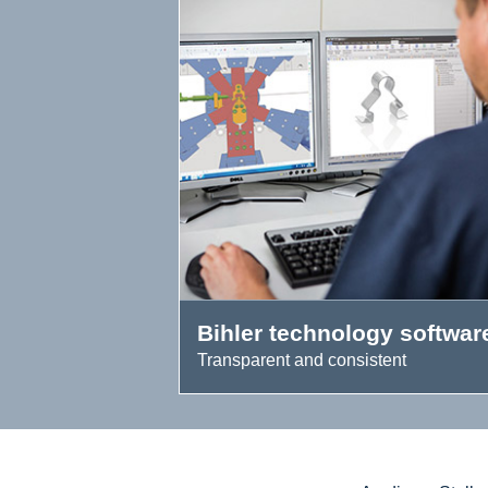
Bihler technology softwar
Transparent and consistent