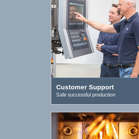
Customer Support
Safe successful production