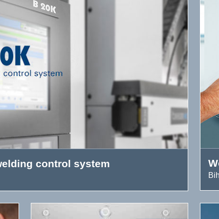
W
elding control system
Bi