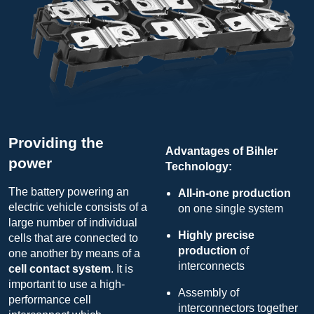
Providing the
Advantages of Bihler
power
Technology:
The battery powering an
All-in-one production
electric vehicle consists of a
on one single system
large number of individual
Highly precise
cells that are connected to
production
of
one another by means of a
interconnects
cell contact system
. It is
important to use a high-
Assembly of
performance cell
interconnectors together