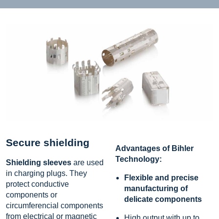
Secure shielding
Advantages of Bihler
Technology:
Shielding sleeves
are used
in charging plugs. They
Flexible and precise
protect conductive
manufacturing of
components or
delicate components
circumferencial components
from electrical or magnetic
High output with up to