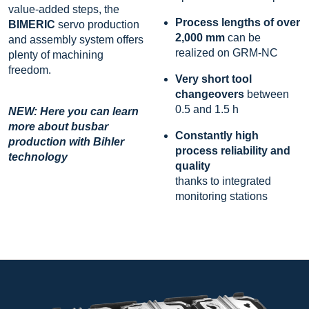
value-added steps, the
Process lengths of over
BIMERIC
servo production
2,000 mm
can be
and assembly system offers
realized on GRM-NC
plenty of machining
freedom.
Very short tool
changeovers
between
0.5 and 1.5 h
NEW: Here you can learn
more about busbar
Constantly high
production with Bihler
process reliability and
technology
quality
thanks to integrated
monitoring stations