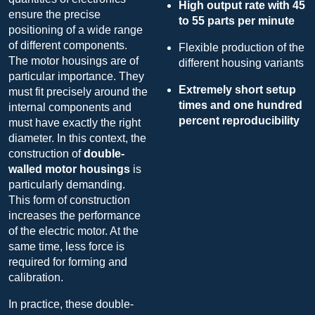
High output rate with 45
ensure the precise
to 55 parts per minute
positioning of a wide range
of different components.
Flexible production of the
The motor housings are of
different housing variants
particular importance. They
Extremely short setup
must fit precisely around the
times and one hundred
internal components and
percent reproducibility
must have exactly the right
diameter. In this context, the
construction of
double-
walled motor housings
is
particularly demanding.
This form of construction
increases the performance
of the electric motor. At the
same time, less force is
required for forming and
calibration.
In practice, these double-