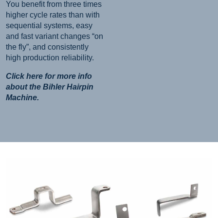
You benefit from three times
higher cycle rates than with
sequential systems, easy
and fast variant changes “on
the fly”, and consistently
high production reliability.
Click here for more info
about the Bihler Hairpin
Machine.