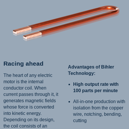
Racing ahead
Advantages of Bihler
Technology:
The heart of any electric
motor is the internal
High output rate with
conductor coil. When
100 parts per minute
current passes through it, it
generates magnetic fields
All-in-one production with
whose force is converted
isolation from the copper
into kinetic energy.
wire, notching, bending,
Depending on its design,
cutting
the coil consists of an