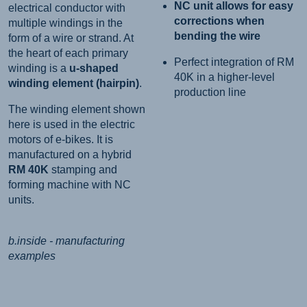
NC unit allows for easy
electrical conductor with
corrections when
multiple windings in the
bending the wire
form of a wire or strand. At
the heart of each primary
Perfect integration of RM
winding is a
u-shaped
40K in a higher-level
winding element (hairpin)
.
production line
The winding element shown
here is used in the electric
motors of e-bikes. It is
manufactured on a hybrid
RM 40K
stamping and
forming machine with NC
units.
b.inside - manufacturing
examples