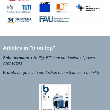
Articles in "b on top"
Scheuermann + Heilig
: Efficient production of power
connectors
Frötek:
Large-scale production of busbars for e-mobility