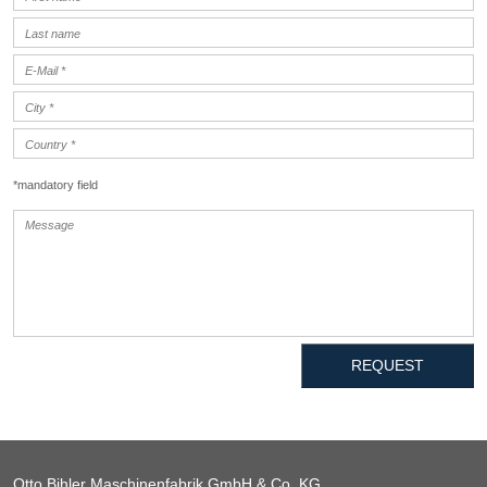
*mandatory field
REQUEST
Otto Bihler Maschinenfabrik GmbH & Co. KG