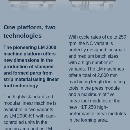
One platform, two
technologies
With cycle rates of up to 250
rpm, the NC variant is
The pioneering LM 2000
perfectly designed for small
machine platform offers
and medium batch sizes
new dimensions in the
with a high number of
production of stamped
variants. The LM machines
and formed parts from
offer a total of 2,000 mm
strip material using linear
machining length for cutting
tool technology.
tools in the press module
and a maximum of five
The highly standardized,
linear tool modules or the
modular linear machine is
new HLT 250 high-
available in two variants -
performance linear modules
as LM 2000-KT with cam-
in the forming area.
controlled units in the
forming area and as LM