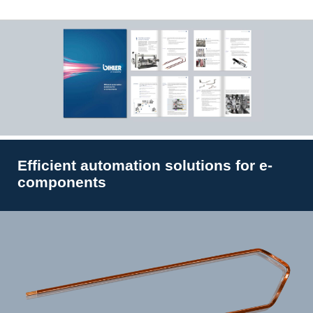
Efficient automation solutions for e-
components