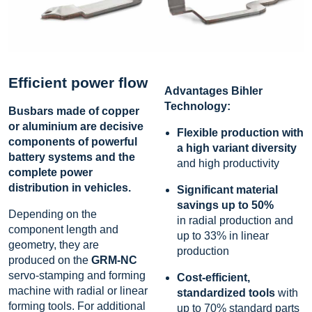
Efficient power flow
Advantages Bihler
Technology:
Busbars made of copper
or aluminium are decisive
Flexible production with
components of powerful
a high variant diversity
battery systems and the
and high productivity
complete power
distribution in vehicles.
Significant material
savings up to 50
%
Depending on the
in radial production and
component length and
up to 33% in linear
geometry, they are
production
produced on the
GRM-NC
servo-stamping and forming
Cost-efficient,
machine with radial or linear
standardized tools
with
forming tools. For additional
up to 70% standard parts