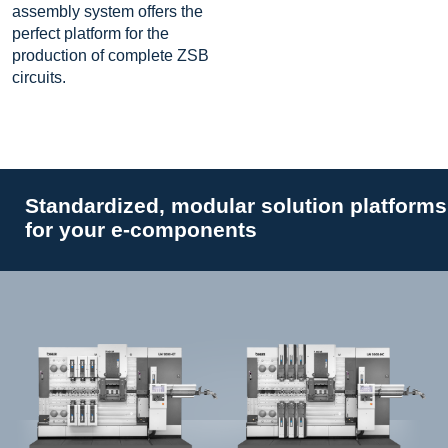
assembly system offers the
perfect platform for the
production of complete ZSB
circuits.
Standardized, modular solution platforms
for your e-components