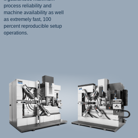
process reliability and
machine availability as well
as extremely fast, 100
percent reproducible setup
operations.