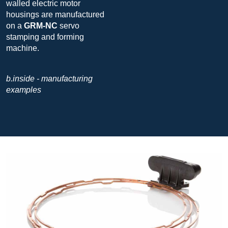
walled electric motor
housings are manufactured
on a
GRM-NC
servo
stamping and forming
machine.
b.inside - manufacturing
examples