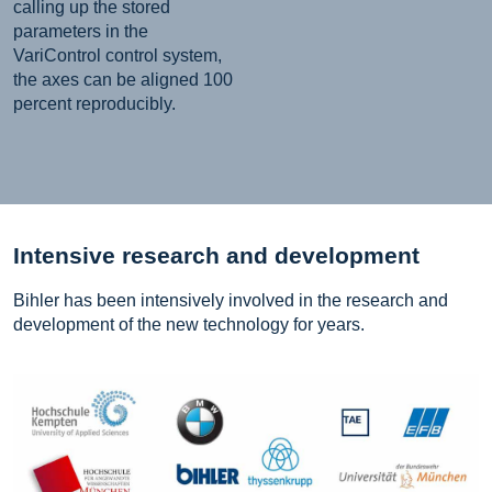
calling up the stored
parameters in the
VariControl control system,
the axes can be aligned 100
percent reproducibly.
Intensive research and development
Bihler has been intensively involved in the research and
development of the new technology for years.