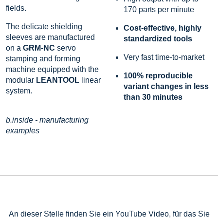
fields.
170 parts per minute
The delicate shielding
Cost-effective, highly
sleeves are manufactured
standardized tools
on a
GRM-NC
servo
Very fast time-to-market
stamping and forming
machine equipped with the
100% reproducible
modular
LEANTOOL
linear
variant changes in less
system.
than 30 minutes
b.inside - manufacturing
examples
An dieser Stelle finden Sie ein YouTube Video, für das Sie