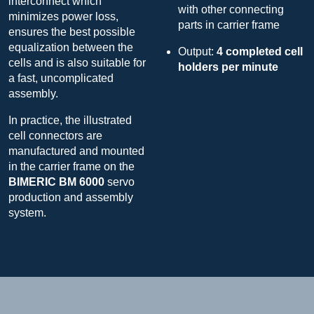
interconnect which
with other connecting
minimizes power loss,
parts in carrier frame
ensures the best possible
equalization between the
Output:
4 completed cell
cells and is also suitable for
holders per minute
a fast, uncomplicated
assembly.
In practice, the illustrated
cell connectors are
manufactured and mounted
in the carrier frame on the
BIMERIC BM 6000
servo
production and assembly
system.