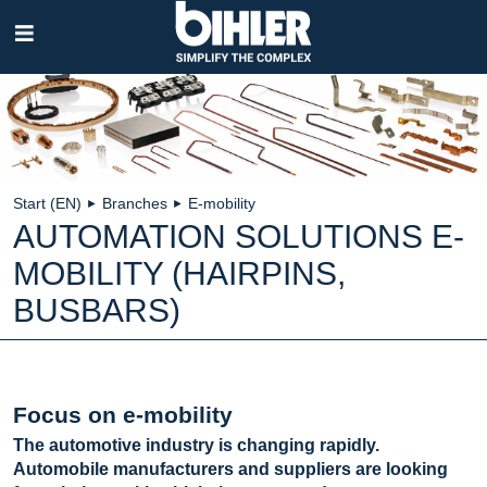
Skip
navigation
Start (EN)
Branches
E-mobility
►
►
AUTOMATION SOLUTIONS E-
MOBILITY (HAIRPINS,
BUSBARS)
Focus on e-mobility
The automotive industry is changing rapidly.
Automobile manufacturers and suppliers are looking