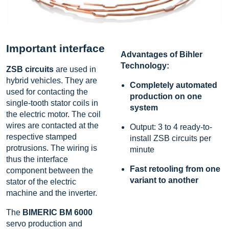
Important interface
Advantages of Bihler
Technology:
ZSB circuits
are used in
hybrid vehicles. They are
Completely automated
used for contacting the
production on one
single-tooth stator coils in
system
the electric motor. The coil
wires are contacted at the
Output: 3 to 4 ready-to-
respective stamped
install ZSB circuits per
protrusions. The wiring is
minute
thus the interface
Fast retooling from one
component between the
variant to another
stator of the electric
machine and the inverter.
The
BIMERIC BM 6000
servo production and