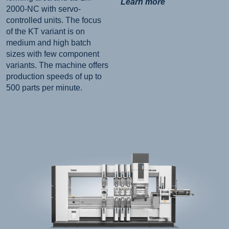
Learn more
2000-NC with servo-
controlled units. The focus
of the KT variant is on
medium and high batch
sizes with few component
variants. The machine offers
production speeds of up to
500 parts per minute.