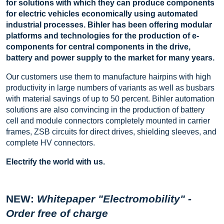
for solutions with which they can produce components
for electric vehicles economically using automated
industrial processes. Bihler has been offering modular
platforms and technologies for the production of e-
components for central components in the drive,
battery and power supply to the market for many years.
Our customers use them to manufacture hairpins with high
productivity in large numbers of variants as well as busbars
with material savings of up to 50 percent. Bihler automation
solutions are also convincing in the production of battery
cell and module connectors completely mounted in carrier
frames, ZSB circuits for direct drives, shielding sleeves, and
complete HV connectors.
Electrify the world with us.
NEW:
Whitepaper "Electromobility" -
Order free of charge