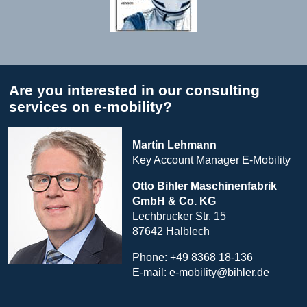
Are you interested in our consulting
services on e-mobility?
Martin Lehmann
Key Account Manager E-Mobility
Otto Bihler
Maschinenfabrik
GmbH & Co. KG
Lechbrucker Str. 15
87642 Halblech
Phone: +49 8368 18-136
E-mail:
e-mobility@bihler.de