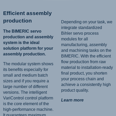
Efficient assembly
production
Depending on your task, we
integrate standardized
The BIMERIC servo
Bihler servo process
production and assembly
modules for all
system is the ideal
manufacturing, assembly
solution platform for your
and machining tasks on the
assembly production.
BIMERIC. With the efficient
flow production from raw
The modular system shows
material to installation-ready
its benefits especially for
final product, you shorten
small and medium batch
your process chain and
sizes and if you require a
achieve a consistently high
large number of different
product quality.
versions. The intelligent
VariControl control platform
Learn more
is the core element of the
high-performance machine.
It guarantees maximum