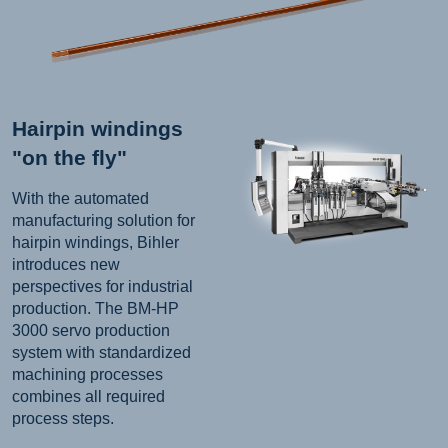
Hairpin windings
"on the fly"
With the automated
manufacturing solution for
hairpin windings, Bihler
introduces new
perspectives for industrial
production. The BM-HP
3000 servo production
system with standardized
machining processes
combines all required
process steps.