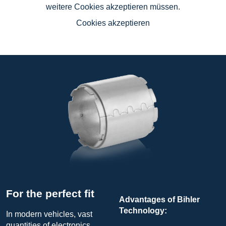
weitere Cookies akzeptieren müssen.
Cookies akzeptieren
For the perfect fit
Advantages of Bihler
Technology:
In modern vehicles, vast
quantities of electronics