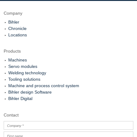
Company
Bihler
Chronicle
Locations
Products
Machines
Servo modules
Welding technology
Tooling solutions
Machine and process control system
Bihler design Software
Bihler Digital
Contact