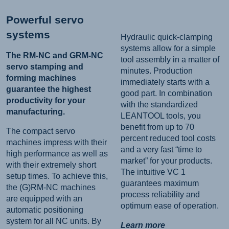
Powerful servo
systems
Hydraulic quick-clamping
systems allow for a simple
The RM-NC and GRM-NC
tool assembly in a matter of
servo stamping and
minutes. Production
forming machines
immediately starts with a
guarantee the highest
good part. In combination
productivity for your
with the standardized
manufacturing.
LEANTOOL tools, you
benefit from up to 70
The compact servo
percent reduced tool costs
machines impress with their
and a very fast “time to
high performance as well as
market” for your products.
with their extremely short
The intuitive VC 1
setup times. To achieve this,
guarantees maximum
the (G)RM-NC machines
process reliability and
are equipped with an
optimum ease of operation.
automatic positioning
system for all NC units. By
Learn more