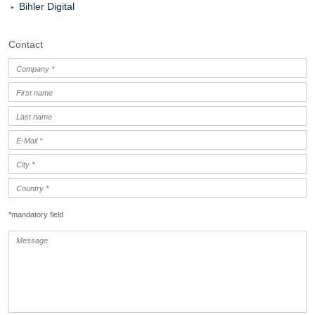
Bihler Digital
Contact
*mandatory field