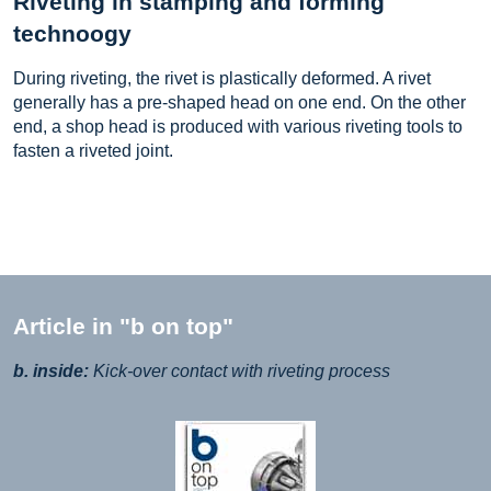
Riveting in stamping and forming
technoogy
During riveting, the rivet is plastically deformed. A rivet
generally has a pre-shaped head on one end. On the other
end, a shop head is produced with various riveting tools to
fasten a riveted joint.
Article in "b on top"
b. inside:
Kick-over contact with riveting process