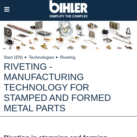
Skip
navigation
Start (EN)
Technologies
Riveting
►
►
RIVETING -
MANUFACTURING
TECHNOLOGY FOR
STAMPED AND FORMED
METAL PARTS