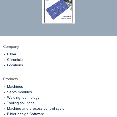
Company
Bihler
Chronicle
Locations
Products
Machines
Servo modules
Welding technology
Tooling solutions
Machine and process control system
Bihler design Software