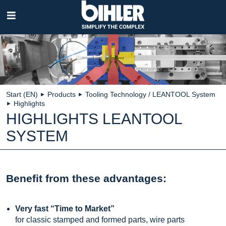
Skip
navigation
Start (EN)
Products
Tooling Technology / LEANTOOL System
►
►
Highlights
►
HIGHLIGHTS LEANTOOL
SYSTEM
Benefit from these advantages:
Very fast “Time to Market”
for classic stamped and formed parts, wire parts