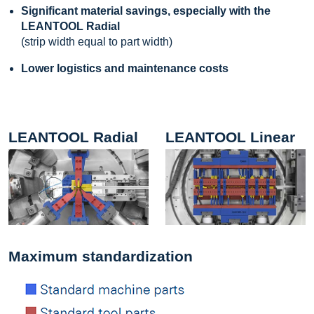
Significant material savings, especially with the
LEANTOOL Radial
(strip width equal to part width)
Lower logistics and maintenance costs
LEANTOOL Radial
LEANTOOL Linear
Maximum standardization