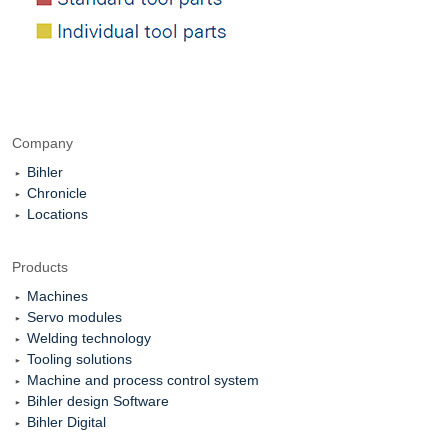
Company
Bihler
Chronicle
Locations
Products
Machines
Servo modules
Welding technology
Tooling solutions
Machine and process control system
Bihler design Software
Bihler Digital