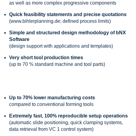
as well as more complex progressive components
Quick feasibility statements and precise quotations
(www.bihlerplanning.de; defined process limits)
Simple and structured design methodology of bNX
Software
(design support with applications and templates)
Very short tool production times
(up to 70 % standard machine and tool parts)
Up to 70% lower manufacturing costs
compared to conventional forming tools
Extremely fast, 100% reproducible setup operations
(automatic slide positioning, quick clamping systems,
data retrieval from VC 1 control system)