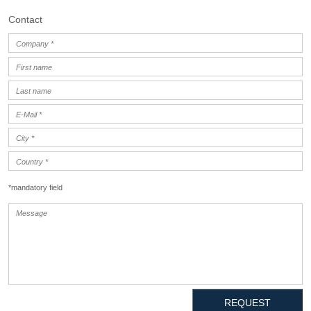
Contact
*mandatory field
REQUEST