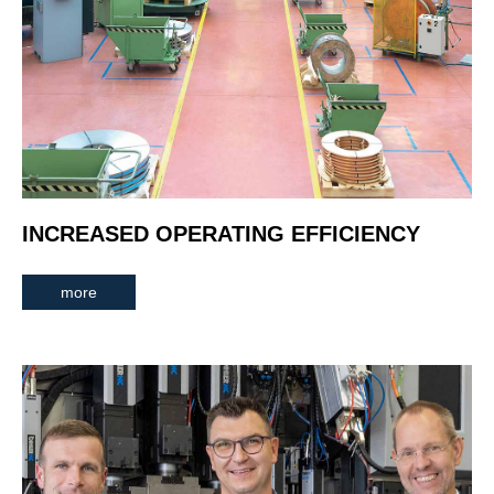
INCREASED OPERATING EFFICIENCY
more