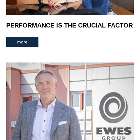
PERFORMANCE IS THE CRUCIAL FACTOR
more