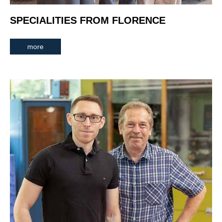
SPECIALITIES FROM FLORENCE
more