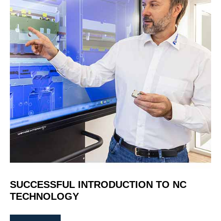
SUCCESSFUL INTRODUCTION TO NC
TECHNOLOGY