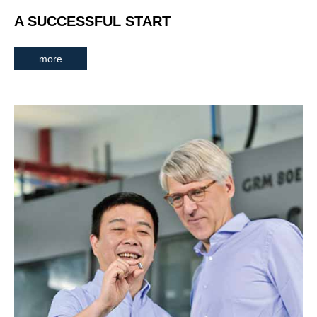
A SUCCESSFUL START
more