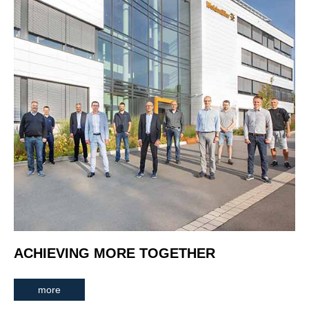
ACHIEVING MORE TOGETHER
more