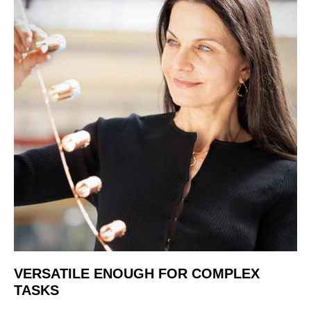
VERSATILE ENOUGH FOR COMPLEX
TASKS