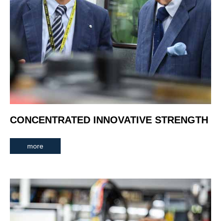
CONCENTRATED INNOVATIVE STRENGTH
more