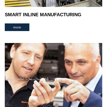
SMART INLINE MANUFACTURING
more