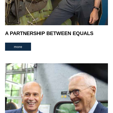
A PARTNERSHIP BETWEEN EQUALS
more