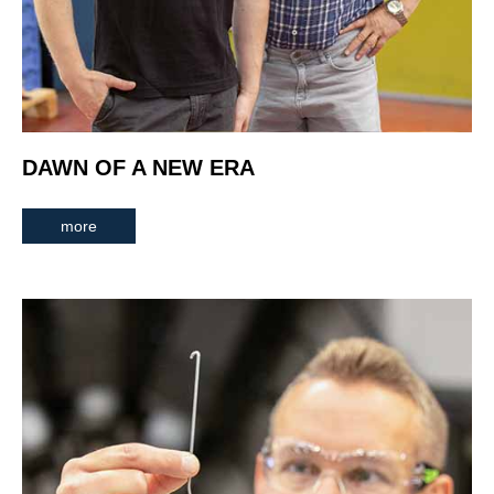
DAWN OF A NEW ERA
more