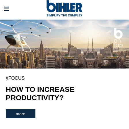
Skip
navigation
#FOCUS
HOW TO INCREASE
PRODUCTIVITY?
more