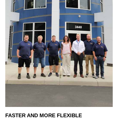
FASTER AND MORE FLEXIBLE