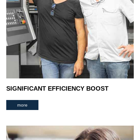
SIGNIFICANT EFFICIENCY BOOST
more