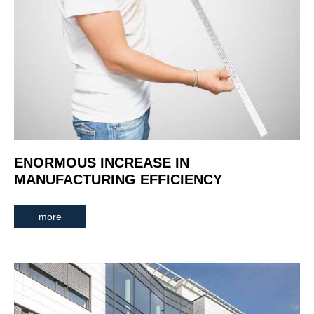
ENORMOUS INCREASE IN
MANUFACTURING EFFICIENCY
more