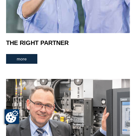
THE RIGHT PARTNER
more