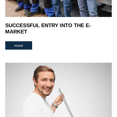
SUCCESSFUL ENTRY INTO THE E-
MARKET
more