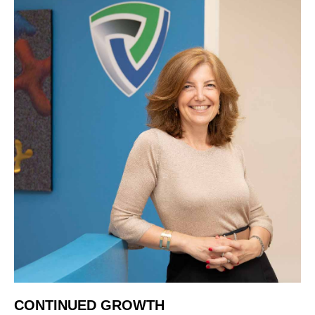
CONTINUED GROWTH