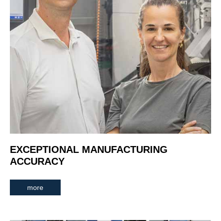
EXCEPTIONAL MANUFACTURING
ACCURACY
more