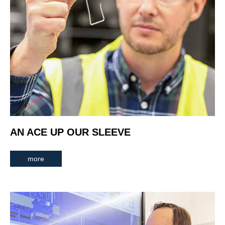
AN ACE UP OUR SLEEVE
more