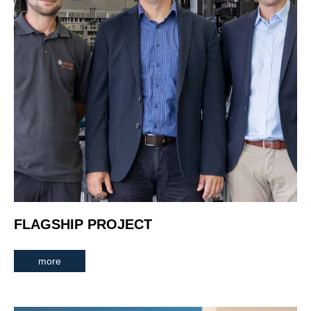
FLAGSHIP PROJECT
more