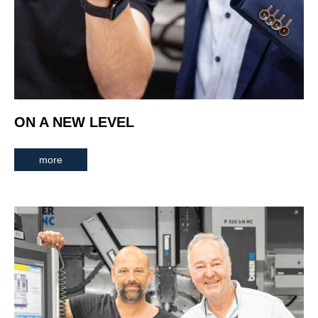
ON A NEW LEVEL
more