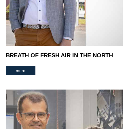
BREATH OF FRESH AIR IN THE NORTH
more