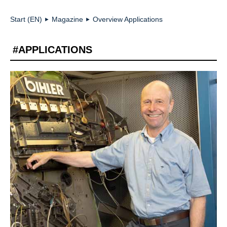
Start (EN)
Magazine
Overview Applications
►
►
#APPLICATIONS