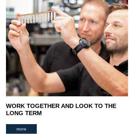
WORK TOGETHER AND LOOK TO THE
LONG TERM
more