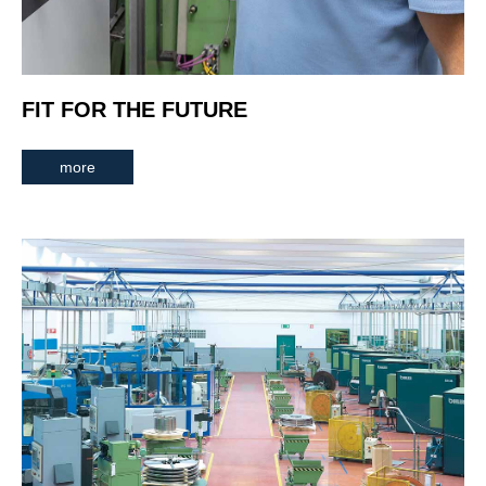
FIT FOR THE FUTURE
more