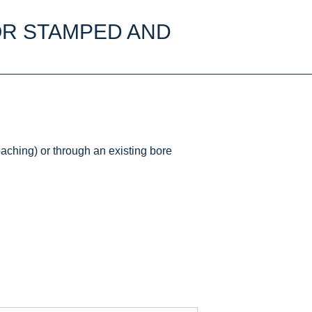
OR STAMPED AND
aching) or through an existing bore