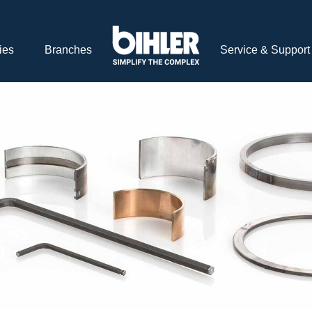
ies
Branches
Service & Support