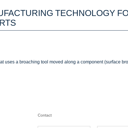
UFACTURING TECHNOLOGY F
RTS
at uses a broaching tool moved along a component (surface bro
Contact