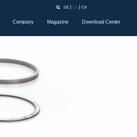
DE
EN
CN
Company
Magazine
Download Center