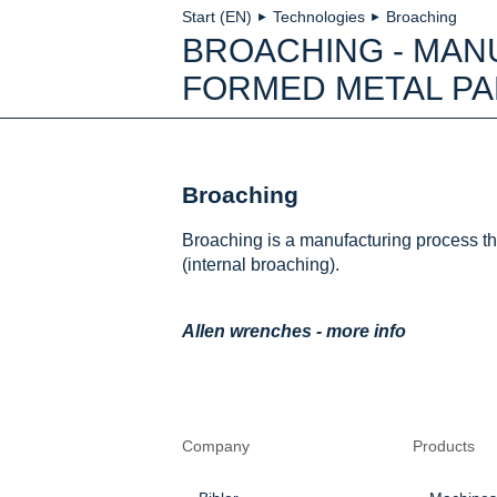
Start (EN)
Technologies
Broaching
►
►
BROACHING - MAN
FORMED METAL PA
Broaching
Broaching is a manufacturing process th
(internal broaching).
Allen wrenches - more info
Company
Products