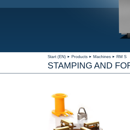
Start (EN)
Products
Machines
RM S
►
►
►
STAMPING AND FO