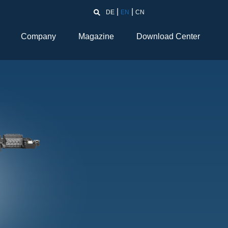
DE
EN
CN
Company
Magazine
Download Center