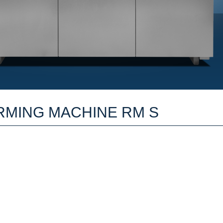
RMING MACHINE RM S