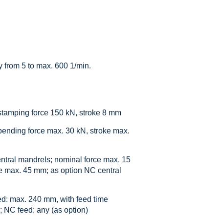
y from 5 to max. 600 1/min.
stamping force 150 kN, stroke 8 mm
bending force max. 30 kN, stroke max.
ntral mandrels; nominal force max. 15
e max. 45 mm; as option NC central
ed: max. 240 mm, with feed time
; NC feed: any (as option)