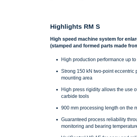
Highlights RM S
High speed machine system for enlar
(stamped and formed parts made from 
High production performance up to
Strong 150 kN two-point eccentric p
mounting area
High press rigidity allows the use 
carbide tools
900 mm processing length on the 
Guaranteed process reliability thro
monitoring and bearing temperatur