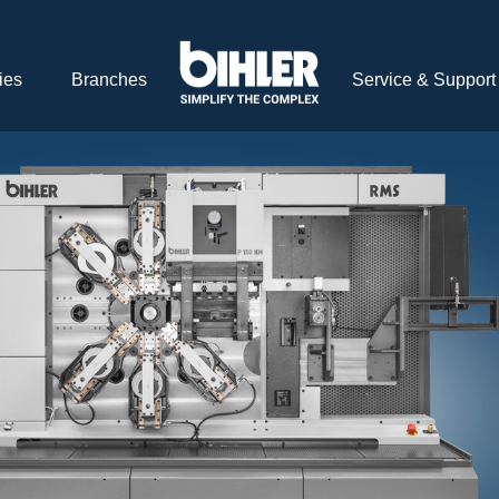
ies
Branches
Service & Support