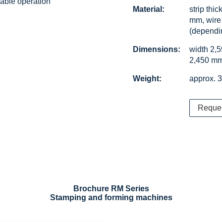
iable operation
Material:
strip thi
mm, wire
(dependi
Dimensions:
width 2,
2,450 m
Weight:
approx. 3
Reque
Brochure RM Series
Stamping and forming machines