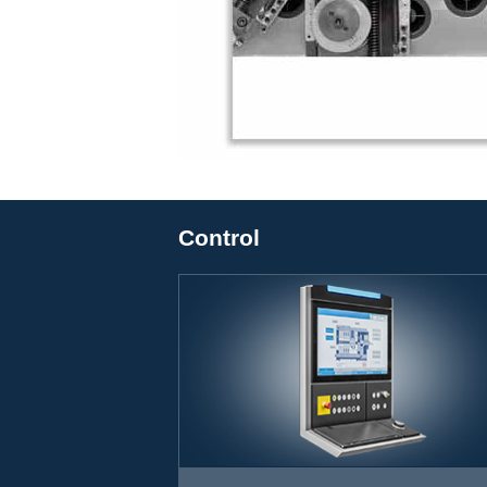
Control