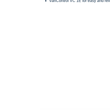
VariControl VC 1E for easy and rel