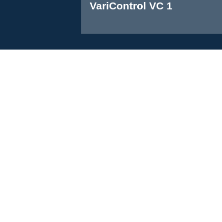
VariControl VC 1