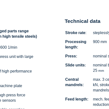
Technical data
ged parts range
Stroke rate
:
steplessl
high tensile steels)
Processing
900 mm
length:
 600 1/min
Press:
nominal 
ress unit with large
Slide units
nominal 
:
25
mm
of high performance
Central
max. 3 ce
mandrels:
kN, strok
machine plate
mandrels
ugh press force
Feed length:
mech. fe
e sensors
reduction