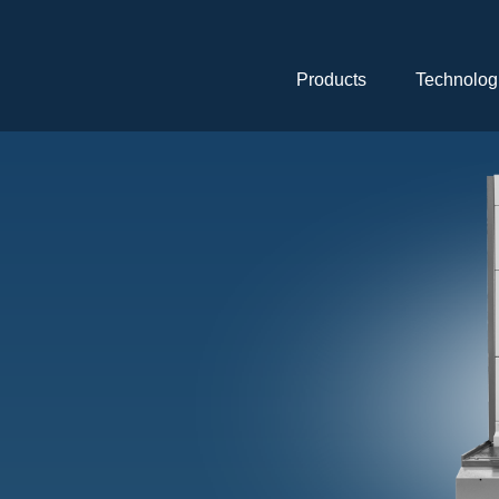
Skip
navigation
Products
Technolog