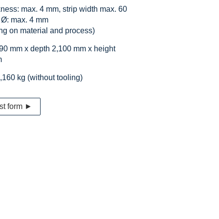
ckness: max. 4 mm, strip width max. 60
 Ø: max. 4 mm
ng on material and process)
590 mm x depth 2,100 mm x height
m
,160 kg (without tooling)
st form ►