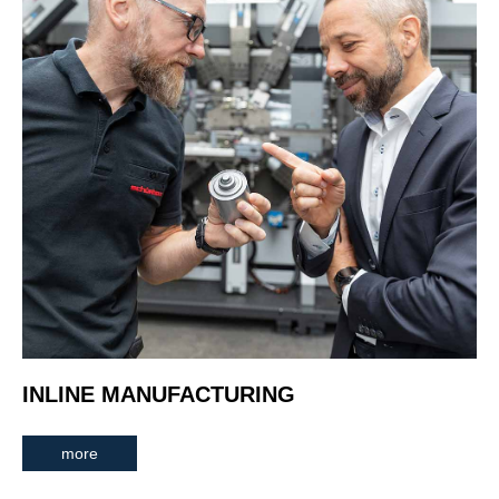
INLINE MANUFACTURING
more