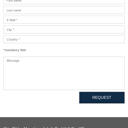
*mandatory field
REQUEST