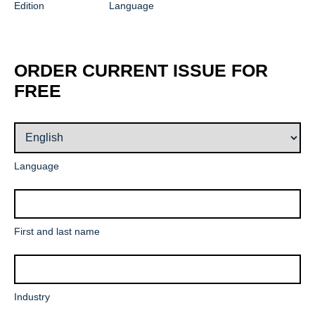
Edition
Language
ORDER CURRENT ISSUE FOR
FREE
Mandatory
Language
field
Mandatory
First and last name
field
Mandatory
Industry
field