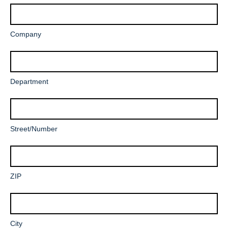
Mandatory
Company
field
Department
Mandatory
Street/Number
field
Mandatory
ZIP
field
Mandatory
City