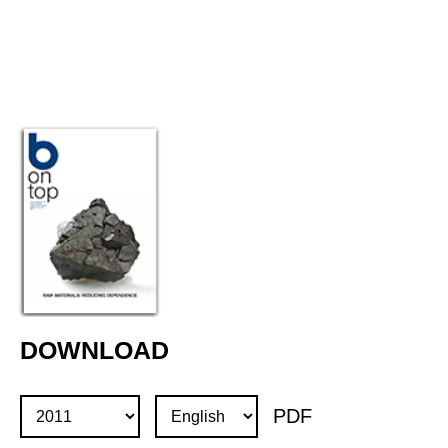
DOWNLOAD