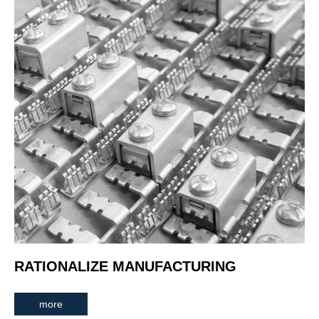
RATIONALIZE MANUFACTURING
more