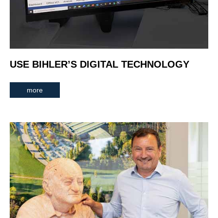
USE BIHLER’S DIGITAL TECHNOLOGY
more