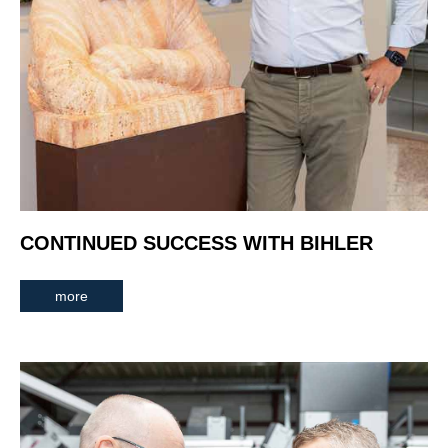
CONTINUED SUCCESS WITH BIHLER
more