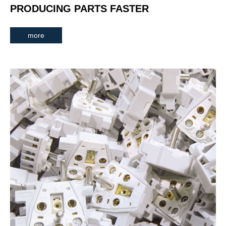
PRODUCING PARTS FASTER
more