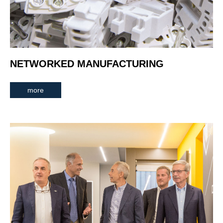
NETWORKED MANUFACTURING
more