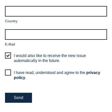
field
Mandatory
Country
field
Mandatory
E-Mail
field
I would also like to receive the new issue
automatically in the future.
I have read, understood and agree to the
privacy
policy
.
Send