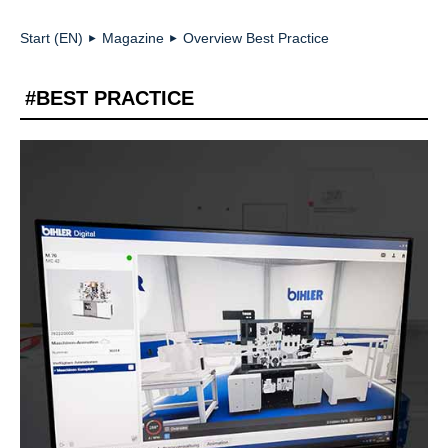
Start (EN)
Magazine
Overview Best Practice
►
►
#BEST PRACTICE