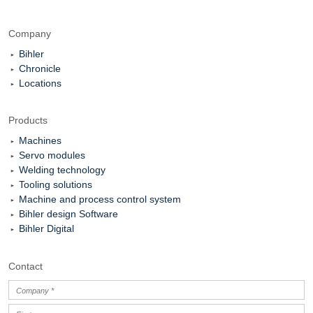
Company
Bihler
Chronicle
Locations
Products
Machines
Servo modules
Welding technology
Tooling solutions
Machine and process control system
Bihler design Software
Bihler Digital
Contact