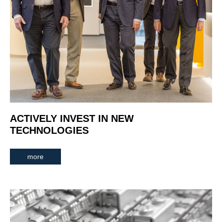
ACTIVELY INVEST IN NEW
TECHNOLOGIES
more