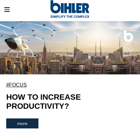
Skip
navigation
#FOCUS
HOW TO INCREASE
PRODUCTIVITY?
more