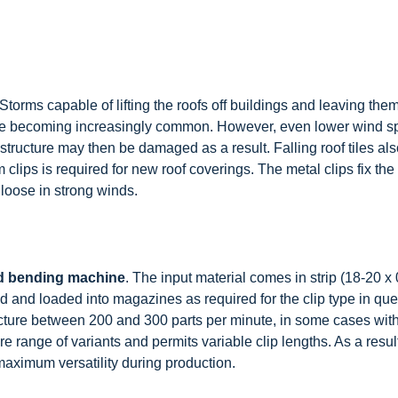
Storms capable of lifting the roofs off buildings and leaving th
are becoming increasingly common. However, even lower wind 
 structure may then be damaged as a result. Falling roof tiles al
clips is required for new roof coverings. The metal clips fix the t
 loose in strong winds.
d bending machine
. The input material comes in strip (18-20 x
and loaded into magazines as required for the clip type in ques
acture between 200 and 300 parts per minute, in some cases with
e range of variants and permits variable clip lengths. As a resu
maximum versatility during production.