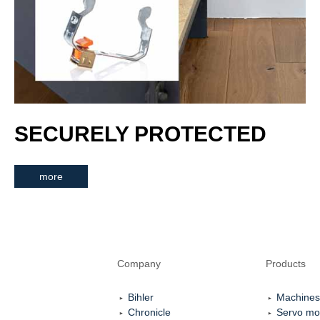
SECURELY PROTECTED
more
Company
Products
Bihler
Machines
Chronicle
Servo mo