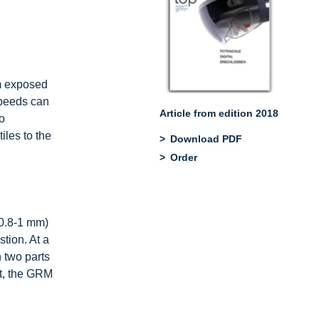
em exposed
speeds can
Article from edition 2018
so
iles to the
Download PDF
Order
 0.8-1 mm)
tion. At a
 two parts
lt, the GRM