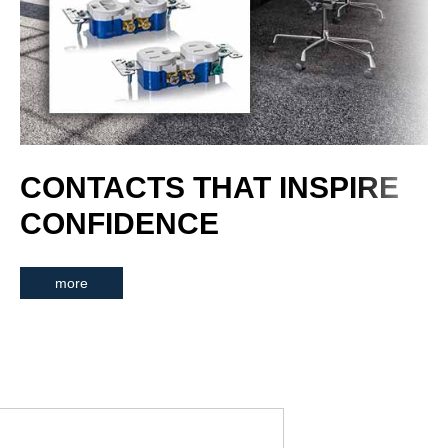
CONTACTS THAT INSPIRE
CONFIDENCE
more