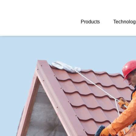
Skip
navigation
Products
Technolog