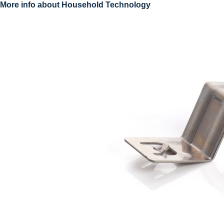
More info about Household Technology