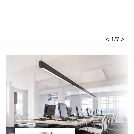
<
1/7
>