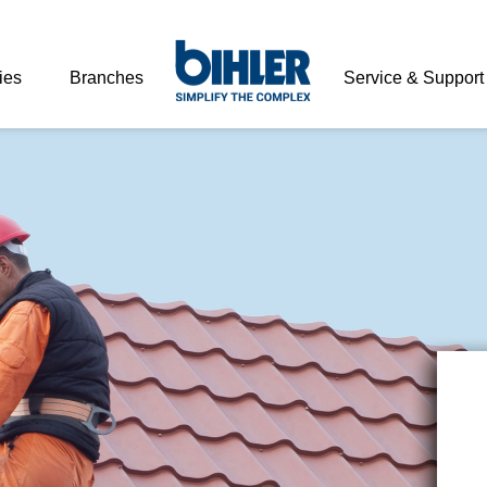
ies
Branches
Service & Support