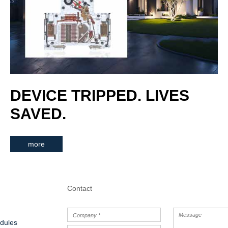
DEVICE TRIPPED. LIVES
SAVED.
more
Contact
dules