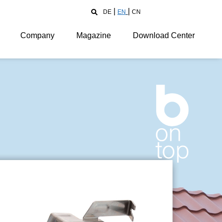
DE
EN
CN
Company
Magazine
Download Center