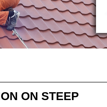
ION ON STEEP