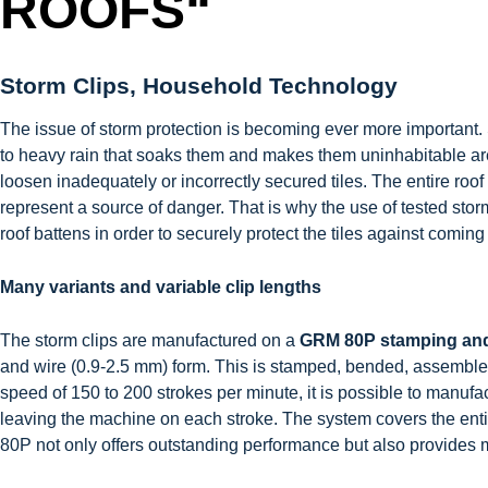
ROOFS“
Storm Clips, Household Technology
The issue of storm protection is becoming ever more important. 
to heavy rain that soaks them and makes them uninhabitable 
loosen inadequately or incorrectly secured tiles. The entire roof
represent a source of danger. That is why the use of tested storm 
roof battens in order to securely protect the tiles against coming
Many variants and variable clip lengths
The storm clips are manufactured on a
GRM 80P stamping an
and wire (0.9-2.5 mm) form. This is stamped, bended, assembled 
speed of 150 to 200 strokes per minute, it is possible to manuf
leaving the machine on each stroke. The system covers the entir
80P not only offers outstanding performance but also provides 