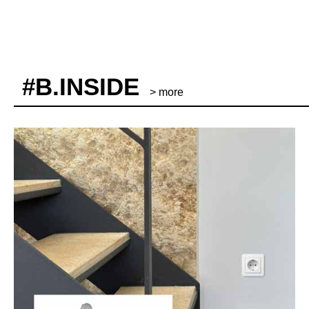
#B.INSIDE
> more