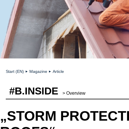
Start (EN)
Magazine
Article
►
►
#B.INSIDE
> Overview
„STORM PROTECT