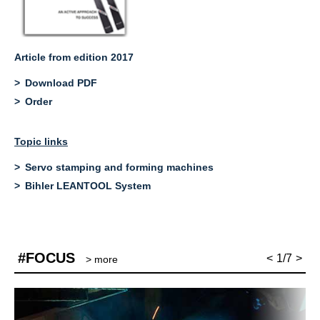
Article from edition 2017
Download PDF
Order
Topic links
Servo stamping and forming machines
Bihler LEANTOOL System
#FOCUS
<
1/7
>
> more