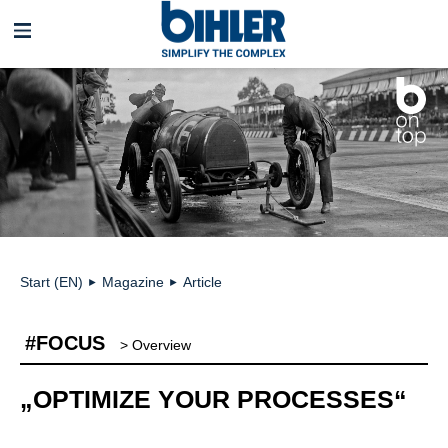
Skip
navigation
Start (EN)
Magazine
Article
►
►
#FOCUS
> Overview
„OPTIMIZE YOUR PROCESSES“