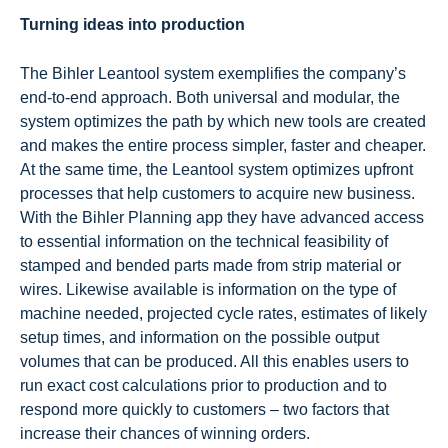
Turning ideas into production
The Bihler Leantool system exemplifies the company’s
end-to-end approach. Both universal and modular, the
system optimizes the path by which new tools are created
and makes the entire process simpler, faster and cheaper.
At the same time, the Leantool system optimizes upfront
processes that help customers to acquire new business.
With the Bihler Planning app they have advanced access
to essential information on the technical feasibility of
stamped and bended parts made from strip material or
wires. Likewise available is information on the type of
machine needed, projected cycle rates, estimates of likely
setup times, and information on the possible output
volumes that can be produced. All this enables users to
run exact cost calculations prior to production and to
respond more quickly to customers – two factors that
increase their chances of winning orders.