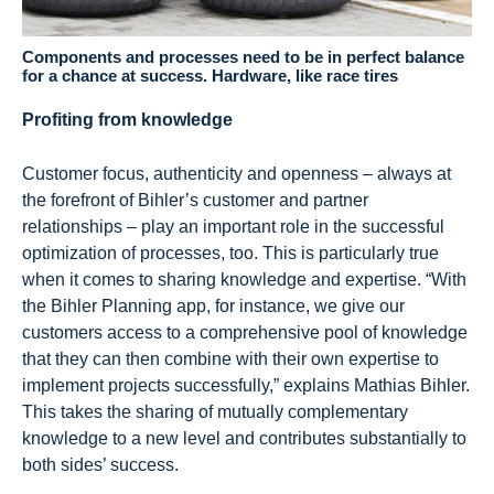
Components and processes need to be in perfect balance
for a chance at success. Hardware, like race tires
Profiting from knowledge
Customer focus, authenticity and openness – always at
the forefront of Bihler’s customer and partner
relationships – play an important role in the successful
optimization of processes, too. This is particularly true
when it comes to sharing knowledge and expertise. “With
the Bihler Planning app, for instance, we give our
customers access to a comprehensive pool of knowledge
that they can then combine with their own expertise to
implement projects successfully,” explains Mathias Bihler.
This takes the sharing of mutually complementary
knowledge to a new level and contributes substantially to
both sides’ success.