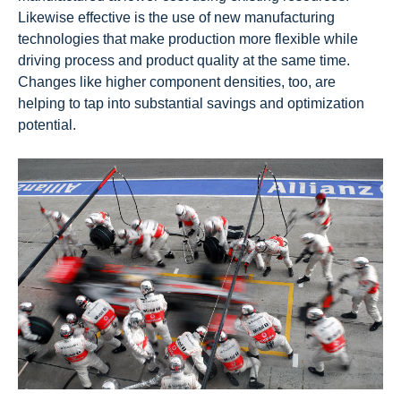
Likewise effective is the use of new manufacturing
technologies that make production more flexible while
driving process and product quality at the same time.
Changes like higher component densities, too, are
helping to tap into substantial savings and optimization
potential.