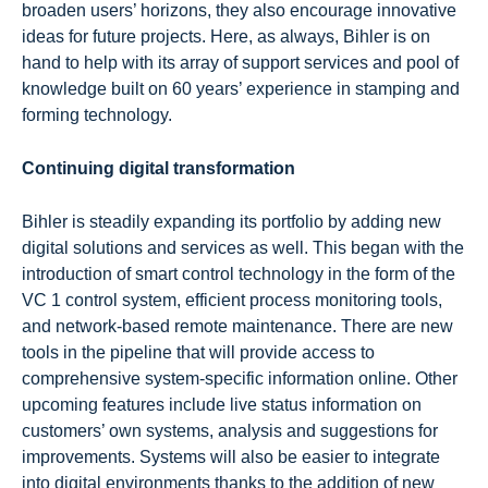
broaden users’ horizons, they also encourage innovative
ideas for future projects. Here, as always, Bihler is on
hand to help with its array of support services and pool of
knowledge built on 60 years’ experience in stamping and
forming technology.
Continuing digital transformation
Bihler is steadily expanding its portfolio by adding new
digital solutions and services as well. This began with the
introduction of smart control technology in the form of the
VC 1 control system, efficient process monitoring tools,
and network-based remote maintenance. There are new
tools in the pipeline that will provide access to
comprehensive system-specific information online. Other
upcoming features include live status information on
customers’ own systems, analysis and suggestions for
improvements. Systems will also be easier to integrate
into digital environments thanks to the addition of new