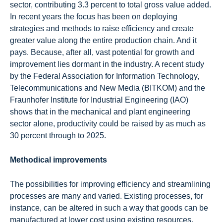
sector, contributing 3.3 percent to total gross value added.
In recent years the focus has been on deploying
strategies and methods to raise efficiency and create
greater value along the entire production chain. And it
pays. Because, after all, vast potential for growth and
improvement lies dormant in the industry. A recent study
by the Federal Association for Information Technology,
Telecommunications and New Media (BITKOM) and the
Fraunhofer Institute for Industrial Engineering (IAO)
shows that in the mechanical and plant engineering
sector alone, productivity could be raised by as much as
30 percent through to 2025.
Methodical improvements
The possibilities for improving efficiency and streamlining
processes are many and varied. Existing processes, for
instance, can be altered in such a way that goods can be
manufactured at lower cost using existing resources.