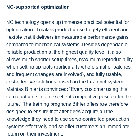
NC-supported optimization
NC technology opens up immense practical potential for
optimization. It makes production so hugely efficient and
flexible that it delivers immeasurable performance gains
compared to mechanical systems. Besides dependable,
reliable production at the highest quality level, it also
allows much shorter setup times, maximum reproducibility
when setting up tools (particularly where smaller batches
and frequent changes are involved), and fully usable,
cost-effective solutions based on the Leantool system.
Mathias Bihler is convinced: “Every customer using this
combination is in an excellent competitive position for the
future.” The training programs Bihler offers are therefore
designed to ensure that attendees acquire all the
knowledge they need to use servo-controlled production
systems effectively and so offer customers an immediate
return on their investment.