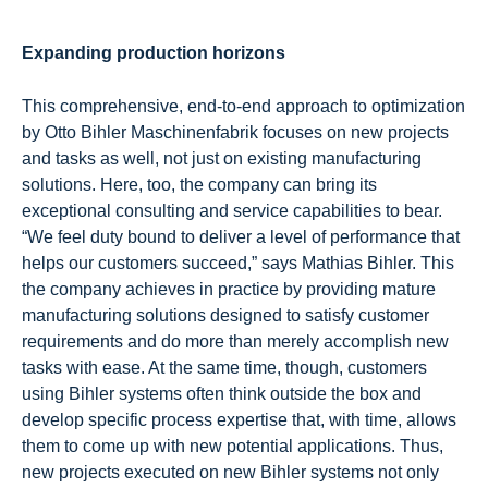
Expanding production horizons
This comprehensive, end-to-end approach to optimization
by Otto Bihler Maschinenfabrik focuses on new projects
and tasks as well, not just on existing manufacturing
solutions. Here, too, the company can bring its
exceptional consulting and service capabilities to bear.
“We feel duty bound to deliver a level of performance that
helps our customers succeed,” says Mathias Bihler. This
the company achieves in practice by providing mature
manufacturing solutions designed to satisfy customer
requirements and do more than merely accomplish new
tasks with ease. At the same time, though, customers
using Bihler systems often think outside the box and
develop specific process expertise that, with time, allows
them to come up with new potential applications. Thus,
new projects executed on new Bihler systems not only