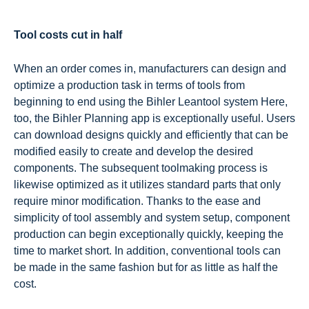
Tool costs cut in half
When an order comes in, manufacturers can design and
optimize a production task in terms of tools from
beginning to end using the Bihler Leantool system Here,
too, the Bihler Planning app is exceptionally useful. Users
can download designs quickly and efficiently that can be
modified easily to create and develop the desired
components. The subsequent toolmaking process is
likewise optimized as it utilizes standard parts that only
require minor modification. Thanks to the ease and
simplicity of tool assembly and system setup, component
production can begin exceptionally quickly, keeping the
time to market short. In addition, conventional tools can
be made in the same fashion but for as little as half the
cost.