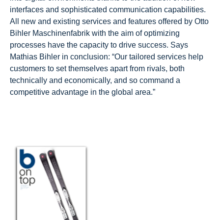
interfaces and sophisticated communication capabilities.
All new and existing services and features offered by Otto
Bihler Maschinenfabrik with the aim of optimizing
processes have the capacity to drive success. Says
Mathias Bihler in conclusion: “Our tailored services help
customers to set themselves apart from rivals, both
technically and economically, and so command a
competitive advantage in the global area.”