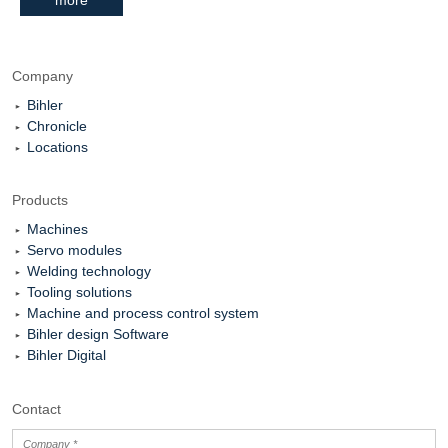
Company
Bihler
Chronicle
Locations
Products
Machines
Servo modules
Welding technology
Tooling solutions
Machine and process control system
Bihler design Software
Bihler Digital
Contact