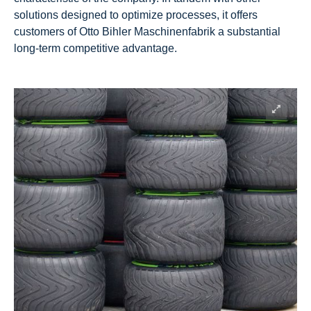
solutions designed to optimize processes, it offers
customers of Otto Bihler Maschinenfabrik a substantial
long-term competitive advantage.