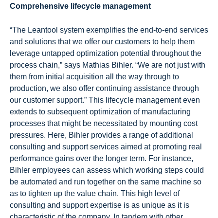
Comprehensive lifecycle management
“The Leantool system exemplifies the end-to-end services
and solutions that we offer our customers to help them
leverage untapped optimization potential throughout the
process chain,” says Mathias Bihler. “We are not just with
them from initial acquisition all the way through to
production, we also offer continuing assistance through
our customer support.” This lifecycle management even
extends to subsequent optimization of manufacturing
processes that might be necessitated by mounting cost
pressures. Here, Bihler provides a range of additional
consulting and support services aimed at promoting real
performance gains over the longer term. For instance,
Bihler employees can assess which working steps could
be automated and run together on the same machine so
as to tighten up the value chain. This high level of
consulting and support expertise is as unique as it is
characteristic of the company. In tandem with other