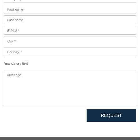
*mandatory field
REQUEST