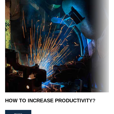
HOW TO INCREASE PRODUCTIVITY?
more