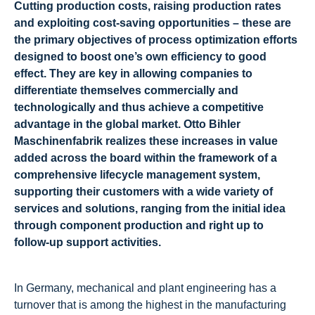
Cutting production costs, raising production rates
and exploiting cost-saving opportunities – these are
the primary objectives of process optimization efforts
designed to boost one’s own efficiency to good
effect. They are key in allowing companies to
differentiate themselves commercially and
technologically and thus achieve a competitive
advantage in the global market. Otto Bihler
Maschinenfabrik realizes these increases in value
added across the board within the framework of a
comprehensive lifecycle management system,
supporting their customers with a wide variety of
services and solutions, ranging from the initial idea
through component production and right up to
follow-up support activities.
In Germany, mechanical and plant engineering has a
turnover that is among the highest in the manufacturing