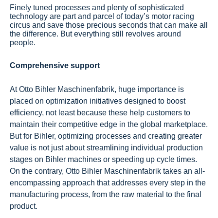
Finely tuned processes and plenty of sophisticated
technology are part and parcel of today’s motor racing
circus and save those precious seconds that can make all
the difference. But everything still revolves around
people.
Comprehensive support
At Otto Bihler Maschinenfabrik, huge importance is
placed on optimization initiatives designed to boost
efficiency, not least because these help customers to
maintain their competitive edge in the global marketplace.
But for Bihler, optimizing processes and creating greater
value is not just about streamlining individual production
stages on Bihler machines or speeding up cycle times.
On the contrary, Otto Bihler Maschinenfabrik takes an all-
encompassing approach that addresses every step in the
manufacturing process, from the raw material to the final
product.