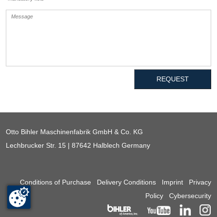
REQUEST
Otto Bihler Maschinenfabrik GmbH & Co. KG
Lechbrucker Str. 15 | 87642 Halblech Germany
Conditions of Purchase
Delivery Conditions
Imprint
Privacy
Policy
Cybersecurity