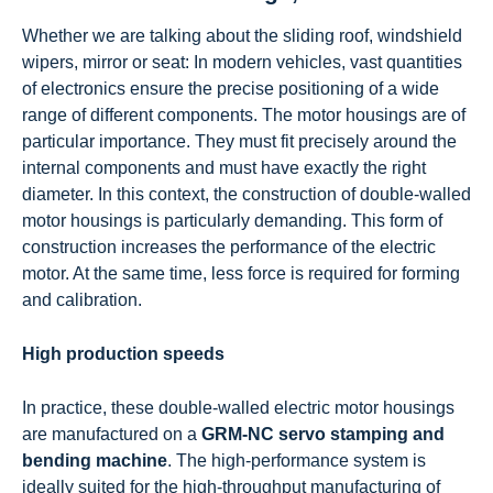
Whether we are talking about the sliding roof, windshield
wipers, mirror or seat: In modern vehicles, vast quantities
of electronics ensure the precise positioning of a wide
range of different components. The motor housings are of
particular importance. They must fit precisely around the
internal components and must have exactly the right
diameter. In this context, the construction of double-walled
motor housings is particularly demanding. This form of
construction increases the performance of the electric
motor. At the same time, less force is required for forming
and calibration.
High production speeds
In practice, these double-walled electric motor housings
are manufactured on a
GRM-NC servo stamping and
bending machine
. The high-performance system is
ideally suited for the high-throughput manufacturing of