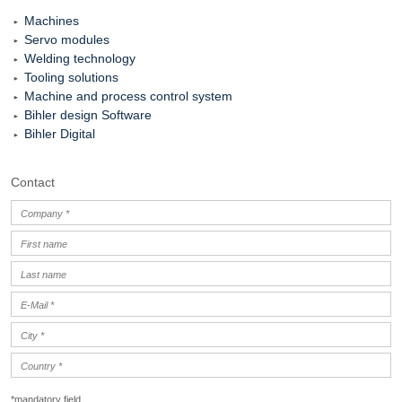
Machines
Servo modules
Welding technology
Tooling solutions
Machine and process control system
Bihler design Software
Bihler Digital
Contact
*mandatory field