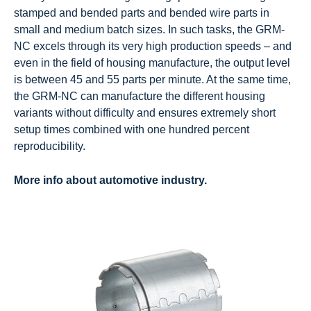
stamped and bended parts and bended wire parts in
small and medium batch sizes. In such tasks, the GRM-
NC excels through its very high production speeds – and
even in the field of housing manufacture, the output level
is between 45 and 55 parts per minute. At the same time,
the GRM-NC can manufacture the different housing
variants without difficulty and ensures extremely short
setup times combined with one hundred percent
reproducibility.
More info about automotive industry.