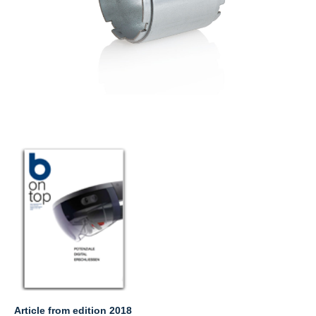
Article from edition 2018