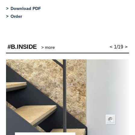
Download PDF
Order
#B.INSIDE
<
1/19
>
> more