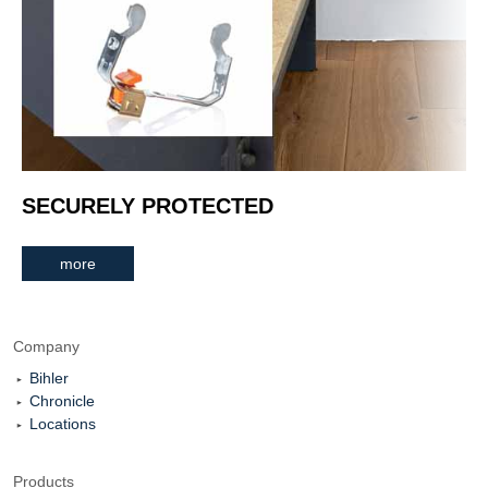
SECURELY PROTECTED
more
Company
Bihler
Chronicle
Locations
Products