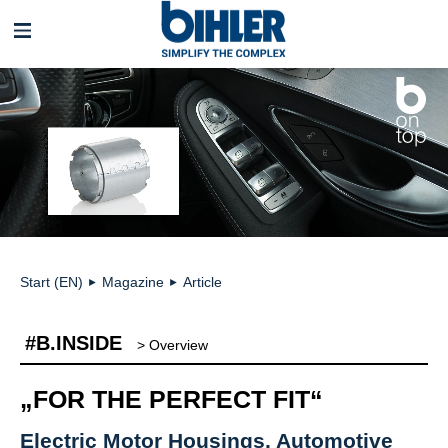
Skip
navigation
Start (EN)
Magazine
Article
►
►
#B.INSIDE
> Overview
„FOR THE PERFECT FIT“
Electric Motor Housings, Automotive