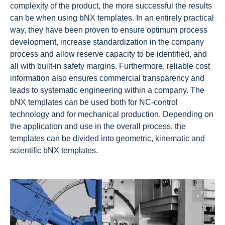
complexity of the product, the more successful the results
can be when using bNX templates. In an entirely practical
way, they have been proven to ensure optimum process
development, increase standardization in the company
process and allow reserve capacity to be identified, and
all with built-in safety margins. Furthermore, reliable cost
information also ensures commercial transparency and
leads to systematic engineering within a company. The
bNX templates can be used both for NC-control
technology and for mechanical production. Depending on
the application and use in the overall process, the
templates can be divided into geometric, kinematic and
scientific bNX templates.