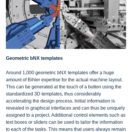
Geometric bNX templates
Around 1,000 geometric bNX templates offer a huge
amount of Bihler expertise for the actual machine layout.
This can be generated at the touch of a button using the
standardized 3D templates, thus considerably
accelerating the design process. Initial information is
revealed in graphical interfaces and can thus be uniquely
assigned to a project. Additional control elements such as
text boxes or sliders can be used to tailor the information
to each of the tasks. This means that users always remain