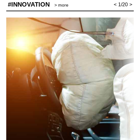
#INNOVATION
<
1/20
>
> more