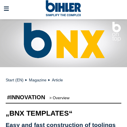
Skip
navigation
Start (EN)
Magazine
Article
►
►
#INNOVATION
> Overview
„BNX TEMPLATES“
Easy and fast construction of toolings