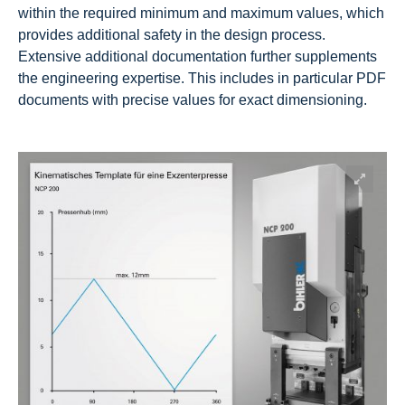
within the required minimum and maximum values, which
provides additional safety in the design process.
Extensive additional documentation further supplements
the engineering expertise. This includes in particular PDF
documents with precise values for exact dimensioning.