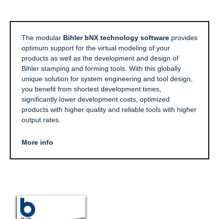
The modular
Bihler bNX technology software
provides
optimum support for the virtual modeling of your
products as well as the development and design of
Bihler stamping and forming tools. With this globally
unique solution for system engineering and tool design,
you benefit from shortest development times,
significantly lower development costs, optimized
products with higher quality and reliable tools with higher
output rates.
More info