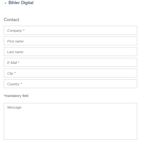
Bihler Digital
Contact
*mandatory field