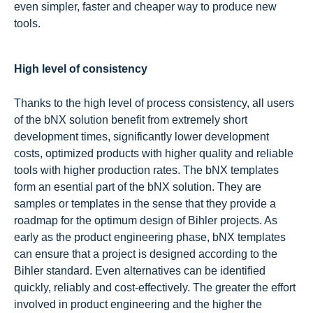
even simpler, faster and cheaper way to produce new
tools.
High level of consistency
Thanks to the high level of process consistency, all users
of the bNX solution benefit from extremely short
development times, significantly lower development
costs, optimized products with higher quality and reliable
tools with higher production rates. The bNX templates
form an esential part of the bNX solution. They are
samples or templates in the sense that they provide a
roadmap for the optimum design of Bihler projects. As
early as the product engineering phase, bNX templates
can ensure that a project is designed according to the
Bihler standard. Even alternatives can be identified
quickly, reliably and cost-effectively. The greater the effort
involved in product engineering and the higher the