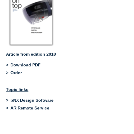
Article from edition 2018
Download PDF
Order
Topic links
bNX Design Software
AR Remote Service