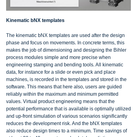
Kinematic bNX templates
The kinematic bNX templates are used after the design
phase and focus on movements. In concrete terms, this
makes the job of dimensioning and designing the Bihler
process modules simple and more precise when
engineering stamping and bending tools. All kinematic
data, for instance for a slide or even pick and place
machines, is recorded in the templates and stored in the
software. This means that here also, users are guided
reliably within the maximum and minimum permitted
values. Virtual product engineering means that the
potential performance that is available is optimally utilized
and up-front simulation of various scenarios significantly
reduces the development risk. And the bNX templates
also reduce design times to a minimum. Time savings of