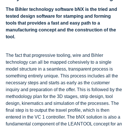
The Bihler technology software bNX is the tried and
tested design software for stamping and forming
tools that provides a fast and easy path to a
manufacturing concept and the construction of the
tool.
The fact that progressive tooling, wire and Bihler
technology can all be mapped cohesively to a single
model structure in a seamless, transparent process is
something entirely unique. This process includes all the
necessary steps and starts as early as the customer
inquiry and preparation of the offer. This is followed by the
methodology plan for the 3D stages, strip design, tool
design, kinematics and simulation of the processes. The
final step is to output the travel profile, which is then
entered in the VC 1 controller. The bNX solution is also a
fundamental component of the LEANTOOL concept for an