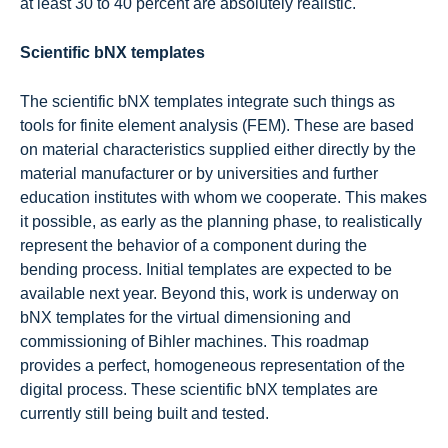
at least 30 to 40 percent are absolutely realistic.
Scientific bNX templates
The scientific bNX templates integrate such things as
tools for finite element analysis (FEM). These are based
on material characteristics supplied either directly by the
material manufacturer or by universities and further
education institutes with whom we cooperate. This makes
it possible, as early as the planning phase, to realistically
represent the behavior of a component during the
bending process. Initial templates are expected to be
available next year. Beyond this, work is underway on
bNX templates for the virtual dimensioning and
commissioning of Bihler machines. This roadmap
provides a perfect, homogeneous representation of the
digital process. These scientific bNX templates are
currently still being built and tested.