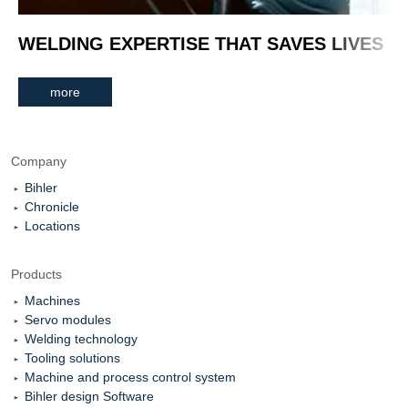
WELDING EXPERTISE THAT SAVES LIVES
more
Company
Bihler
Chronicle
Locations
Products
Machines
Servo modules
Welding technology
Tooling solutions
Machine and process control system
Bihler design Software